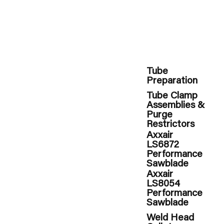
Tube
Preparation
Tube Clamp
Assemblies &
Purge
Restrictors
Axxair
LS6872
Performance
Sawblade
Axxair
LS8054
Performance
Sawblade
Weld Head