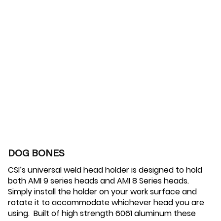
DOG BONES
CSI’s universal weld head holder is designed to hold
both AMI 9 series heads and AMI 8 Series heads.
Simply install the holder on your work surface and
rotate it to accommodate whichever head you are
using. Built of high strength 6061 aluminum these