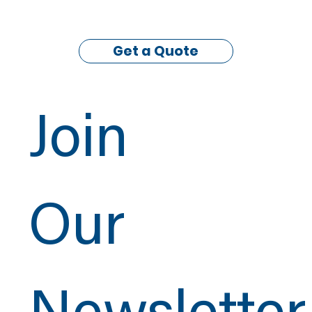
Get a Quote
Join
Our