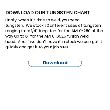
DOWNLOAD OUR TUNGSTEN CHART
Finally, when it’s time to weld, you need
tungsten. We stock 72 different sizes of tungsten
ranging from 1/4" tungsten for the AMI 9-250 all the
way up to 6” for the AMI 8-6625 fusion weld
head. And if we don’t have it in stock we can get it
quickly and get it to your job site!
Download