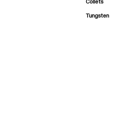
Collets
Tungsten