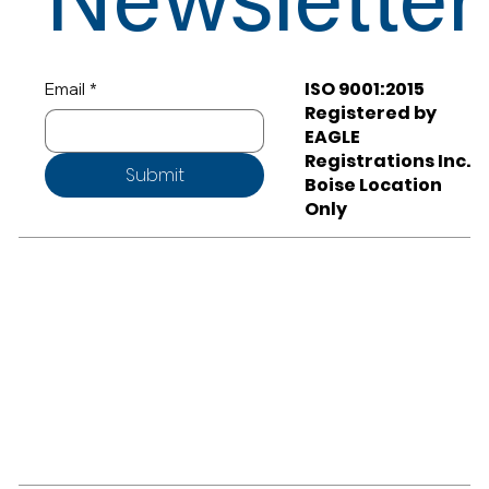
Newsletter
ISO 9001:2015
Email
*
Registered by
EAGLE
Registrations Inc.
Submit
Boise Location
Only