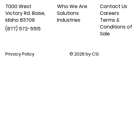
7000 West
Who We Are
Contact Us
Victory Rd. Boise,
Solutions
Careers
Idaho 83709
Industries
Terms &
Conditions of
(877) 572-5515
Sale
Privacy Policy
© 2026 by CSI.