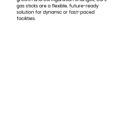
gas sticks are a flexible, future-ready
solution for dynamic or fast-paced
facilities.