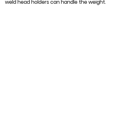
weld head holders can handle the weight.