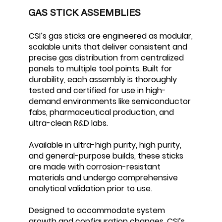
GAS STICK ASSEMBLIES
CSI’s gas sticks are engineered as modular,
scalable units that deliver consistent and
precise gas distribution from centralized
panels to multiple tool points. Built for
durability, each assembly is thoroughly
tested and certified for use in high-
demand environments like semiconductor
fabs, pharmaceutical production, and
ultra-clean R&D labs.
Available in ultra-high purity, high purity,
and general-purpose builds, these sticks
are made with corrosion-resistant
materials and undergo comprehensive
analytical validation prior to use.
Designed to accommodate system
growth and configuration changes, CSI’s