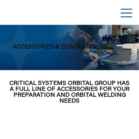
ACCESSORIES & CONSUMABLES
CRITICAL SYSTEMS ORBITAL GROUP HAS
A FULL LINE OF ACCESSORIES FOR YOUR
PREPARATION AND ORBITAL WELDING
NEEDS