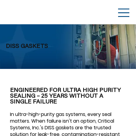
DISS GASKETS
ENGINEERED FOR ULTRA HIGH PURITY
SEALING – 25 YEARS WITHOUT A
SINGLE FAILURE
In ultra-high-purity gas systems, every seal
matters. When failure isn't an option, Critical
Systems, Inc.'s DISS gaskets are the trusted
solution for leak-free, contamination-resistant