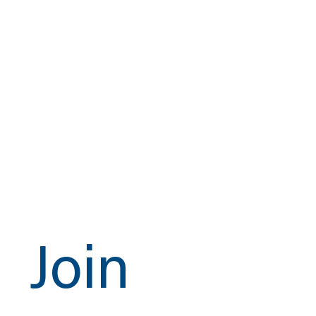
assurance.
Whether you’re specifying components for a new
gas delivery system, upgrading legacy
infrastructure, or replacing worn sealing elements,
choose a gasket that exceeds expectations and
holds up under pressure—every time.
Trust the DSS-1000-N. Trust CSI.
Get a Quote
Join