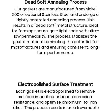
Dead Soft Annealing Process
Our gaskets are manufactured from Nickel
200 or optional Stainless Steel and undergo a
tightly controlled annealing process. This
results in a "dead soft" metal structure, ideal
for forming secure, gas-tight seals with ultra-
low permeability. The process stabilizes the
gasket material, eliminating the potential for
microfractures and ensuring consistent, long-
term performance.
Electropolished Surface Treatment
Each gasket is electropolished to remove
surface impurities, enhance corrosion
resistance, and optimize chromium-to-iron
ratios. This process results in an ultra-smooth