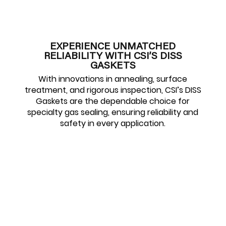
EXPERIENCE UNMATCHED
RELIABILITY WITH CSI’S DISS
GASKETS
With innovations in annealing, surface
treatment, and rigorous inspection, CSI’s DISS
Gaskets are the dependable choice for
specialty gas sealing, ensuring reliability and
safety in every application.