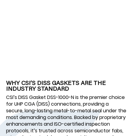
WHY CSI’S DISS GASKETS ARE THE
INDUSTRY STANDARD
CSI’s DISS Gasket DSS-1000-N is the premier choice
for UHP CGA (DISS) connections, providing a
secure, long-lasting metal-to-metal seal under the
most demanding conditions. Backed by proprietary
enhancements and ISO-certified inspection
protocols, it’s trusted across semiconductor fabs,