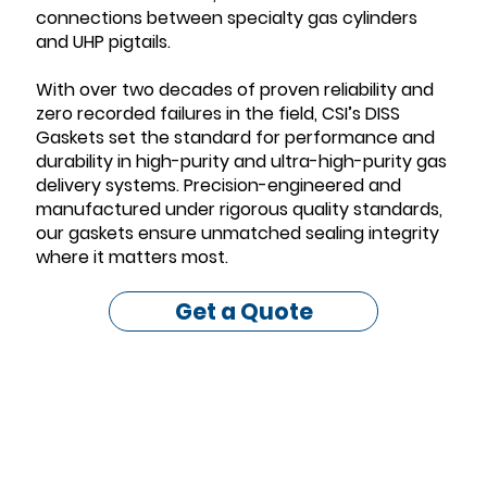
connections between specialty gas cylinders
and UHP pigtails.
With over two decades of proven reliability and
zero recorded failures in the field, CSI’s DISS
Gaskets set the standard for performance and
durability in high-purity and ultra-high-purity gas
delivery systems. Precision-engineered and
manufactured under rigorous quality standards,
our gaskets ensure unmatched sealing integrity
where it matters most.
Get a Quote