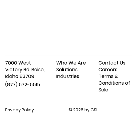
7000 West
Who We Are
Contact Us
Victory Rd. Boise,
Solutions
Careers
Idaho 83709
Industries
Terms &
Conditions of
(877) 572-5515
Sale
Privacy Policy
© 2026 by CSI.