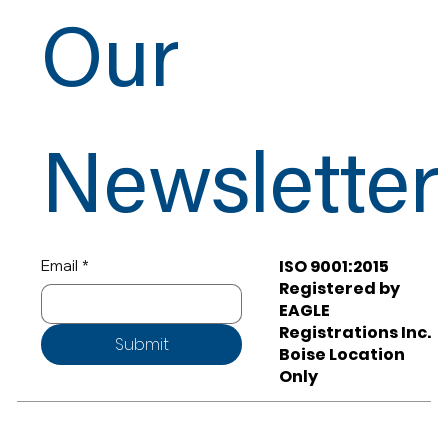
Our
Newsletter
ISO 9001:2015
Email
*
Registered by
EAGLE
Registrations Inc.
Submit
Boise Location
Only