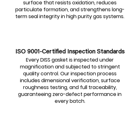
surface that resists oxidation, reduces
particulate formation, and strengthens long-
term seal integrity in high purity gas systems.
ISO 9001-Certified Inspection Standards
Every DISS gasket is inspected under
magnification and subjected to stringent
quality control. Our inspection process
includes dimensional verification, surface
roughness testing, and full traceability,
guaranteeing zero-defect performance in
every batch.