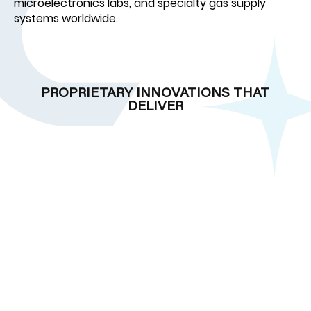
microelectronics labs, and specialty gas supply
systems worldwide.
PROPRIETARY INNOVATIONS THAT
DELIVER