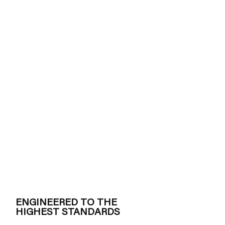
ENGINEERED TO THE
HIGHEST STANDARDS