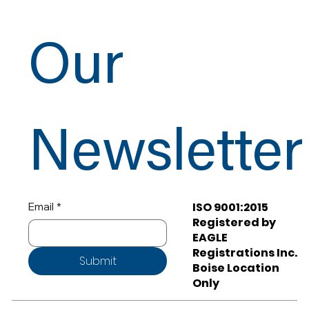
Our
Newsletter
ISO 9001:2015
Email
*
Registered by
EAGLE
Registrations Inc.
Submit
Boise Location
Only