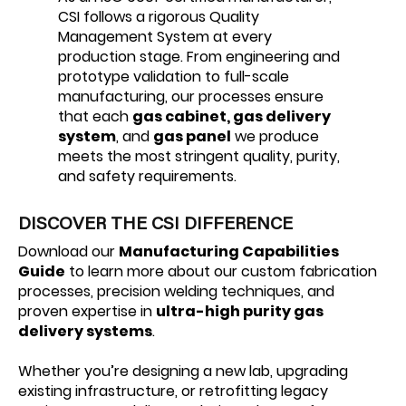
CSI follows a rigorous Quality
Management System at every
production stage. From engineering and
prototype validation to full-scale
manufacturing, our processes ensure
that each
gas cabinet, gas delivery
system
, and
gas panel
we produce
meets the most stringent quality, purity,
and safety requirements.
DISCOVER THE CSI DIFFERENCE
Download our
Manufacturing Capabilities
Guide
to learn more about our custom fabrication
processes, precision welding techniques, and
proven expertise in
ultra-high purity gas
delivery systems
.
Whether you’re designing a new lab, upgrading
existing infrastructure, or retrofitting legacy