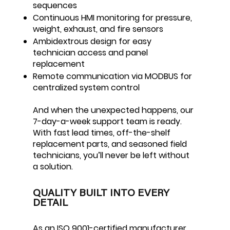
sequences
Continuous HMI monitoring for pressure,
weight, exhaust, and fire sensors
Ambidextrous design for easy
technician access and panel
replacement
Remote communication via MODBUS for
centralized system control
And when the unexpected happens, our
7-day-a-week support team is ready.
With fast lead times, off-the-shelf
replacement parts, and seasoned field
technicians, you’ll never be left without
a solution.
QUALITY BUILT INTO EVERY
DETAIL
As an ISO 9001-certified manufacturer,