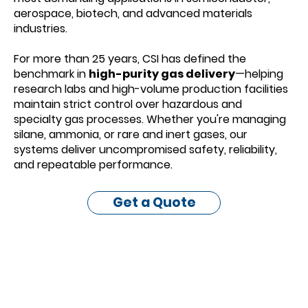
aerospace, biotech, and advanced materials
industries.
For more than 25 years, CSI has defined the
benchmark in
high-purity gas delivery
—helping
research labs and high-volume production facilities
maintain strict control over hazardous and
specialty gas processes. Whether you're managing
silane, ammonia, or rare and inert gases, our
systems deliver uncompromised safety, reliability,
and repeatable performance.
Get a Quote