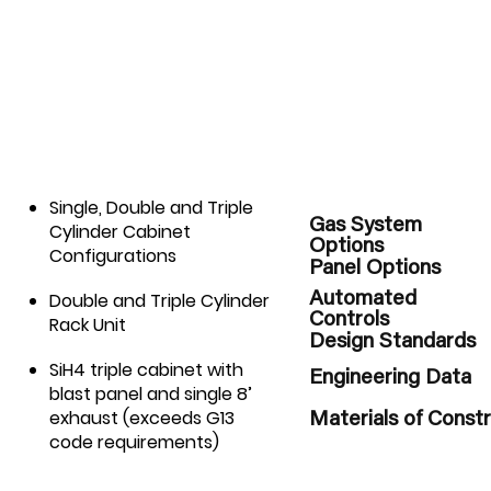
Single, Double and Triple
Gas System
Cylinder Cabinet
Options
Configurations
Panel Options
Double and Triple Cylinder
Automated
Controls
Rack Unit
Design Standards
SiH4 triple cabinet with
Engineering Data
blast panel and single 8’
exhaust (exceeds G13
Materials of Const
code requirements)