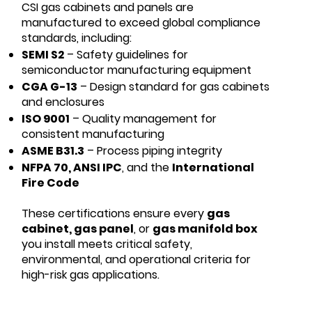
CSI gas cabinets and panels are
manufactured to exceed global compliance
standards, including:
SEMI S2
– Safety guidelines for
semiconductor manufacturing equipment
CGA G-13
– Design standard for gas cabinets
and enclosures
ISO 9001
– Quality management for
consistent manufacturing
ASME B31.3
– Process piping integrity
NFPA 70, ANSI IPC
, and the
International
Fire Code
These certifications ensure every
gas
cabinet, gas panel
, or
gas manifold box
you install meets critical safety,
environmental, and operational criteria for
high-risk gas applications.