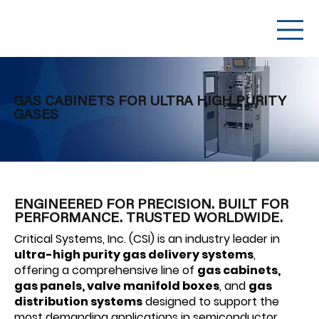
GAS CABINETS FOR ULTRA HIGH PURITY
GASES
ENGINEERED FOR PRECISION. BUILT FOR
PERFORMANCE. TRUSTED WORLDWIDE.
Critical Systems, Inc. (CSI) is an industry leader in
ultra-high purity gas delivery systems
,
offering a comprehensive line of
gas cabinets,
gas panels, valve manifold boxes
, and
gas
distribution systems
designed to support the
most demanding applications in semiconductor,