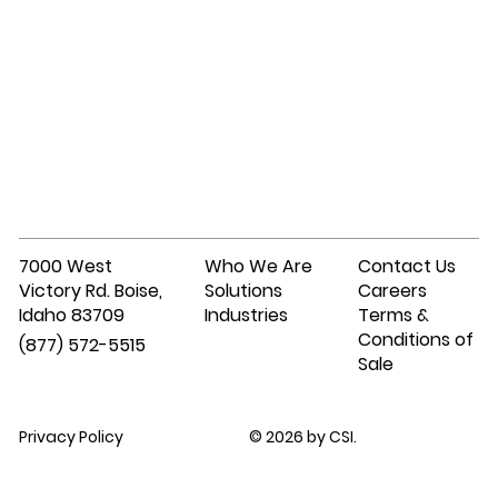
7000 West
Who We Are
Contact Us
Victory Rd. Boise,
Solutions
Careers
Idaho 83709
Industries
Terms &
Conditions of
(877) 572-5515
Sale
Privacy Policy
© 2026 by CSI.