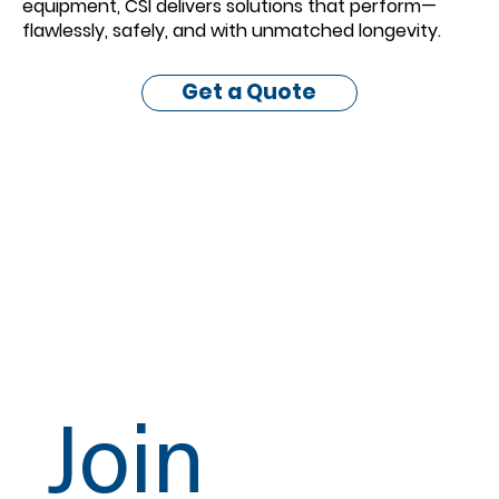
equipment, CSI delivers solutions that perform—
flawlessly, safely, and with unmatched longevity.
Get a Quote
Join