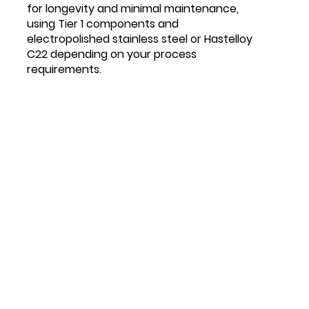
for longevity and minimal maintenance,
using Tier 1 components and
electropolished stainless steel or Hastelloy
C22 depending on your process
requirements.