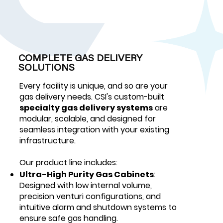
COMPLETE GAS DELIVERY
SOLUTIONS
Every facility is unique, and so are your
gas delivery needs. CSI's custom-built
specialty gas delivery systems
are
modular, scalable, and designed for
seamless integration with your existing
infrastructure.
Our product line includes:
Ultra-High Purity Gas Cabinets
:
Designed with low internal volume,
precision venturi configurations, and
intuitive alarm and shutdown systems to
ensure safe gas handling.