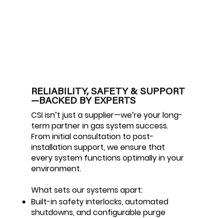
RELIABILITY, SAFETY & SUPPORT
—BACKED BY EXPERTS
CSI isn’t just a supplier—we’re your long-
term partner in gas system success.
From initial consultation to post-
installation support, we ensure that
every system functions optimally in your
environment.
What sets our systems apart:
Built-in safety interlocks, automated
shutdowns, and configurable purge