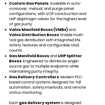
Custom Gas Panels
: Available in auto-
crossover, manual, and purge panel
configurations, with VCR construction and
UHP diaphragm valves for the highest level
of gas purity.
Valve Manifold Boxes (VMBs)
and
Valve Distribution Boxes
: Enable multi-
tool gas distribution with integrated life
safety features and configurable stick
counts.
Gas Manifold Boxes
and
UHP Splitter
Boxes
: Engineered to distribute single-
source gas to multiple endpoints while
maintaining purity integrity.
Gas Delivery Controllers
: Modern PLC-
based control systems designed for full
automation, safety interlocks, and remote
status monitoring.
Each
gas delivery system
is designed