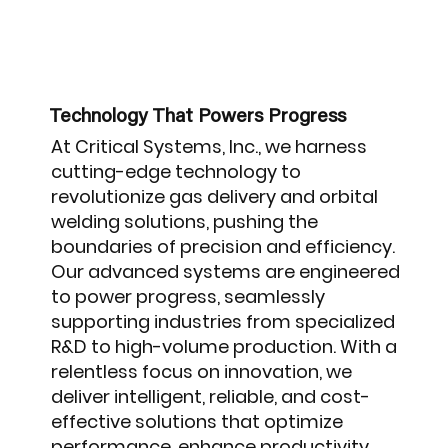
Technology That Powers Progress
At Critical Systems, Inc., we harness
cutting-edge technology to
revolutionize gas delivery and orbital
welding solutions, pushing the
boundaries of precision and efficiency.
Our advanced systems are engineered
to power progress, seamlessly
supporting industries from specialized
R&D to high-volume production. With a
relentless focus on innovation, we
deliver intelligent, reliable, and cost-
effective solutions that optimize
performance, enhance productivity,