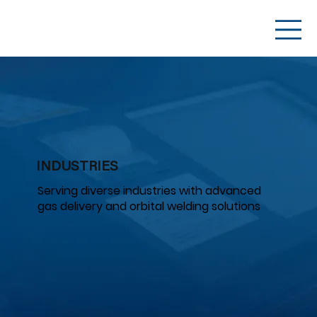
INDUSTRIES
Serving diverse industries with advanced
gas delivery and orbital welding solutions