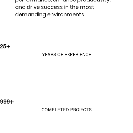
and drive success in the most
demanding environments.
25+
YEARS OF EXPERIENCE
999+
COMPLETED PROJECTS