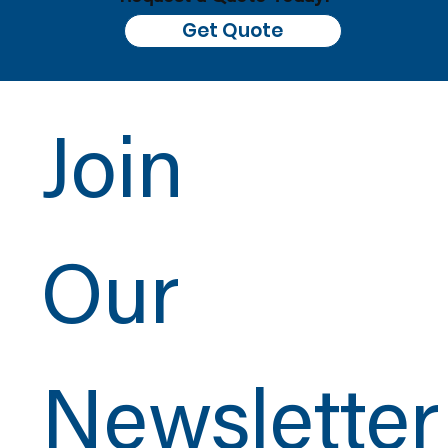
Get Quote
Join
Our
Newsletter