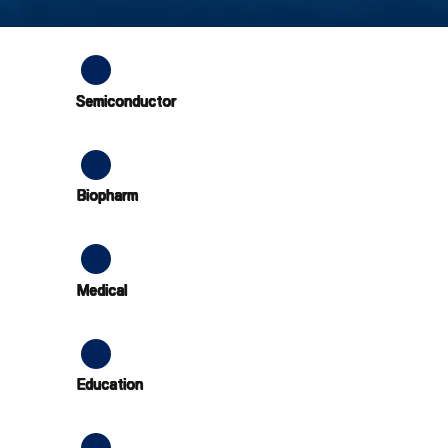
Semiconductor
Biopharm
Medical
Education