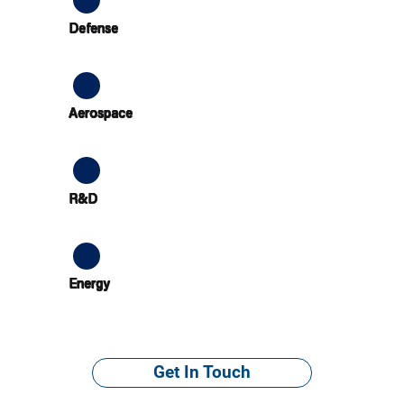
Defense
Aerospace
R&D
Energy
Get In Touch