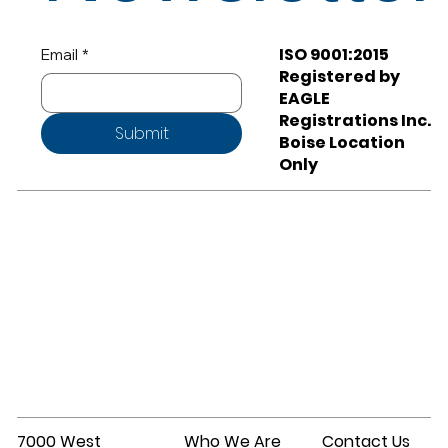
ISO 9001:2015
Email
*
Registered by
EAGLE
Registrations Inc.
Submit
Boise Location
Only
7000 West
Who We Are
Contact Us