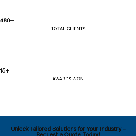
480+
TOTAL CLIENTS
15+
AWARDS WON
Unlock Tailored Solutions for Your Industry –
Request a Quote Today!