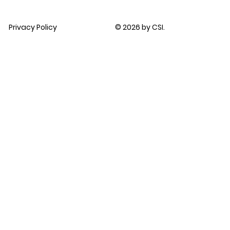
Privacy Policy
© 2026 by CSI.