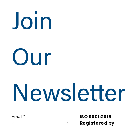
Join
Our
Newsletter
ISO 9001:2015
Email
*
Registered by