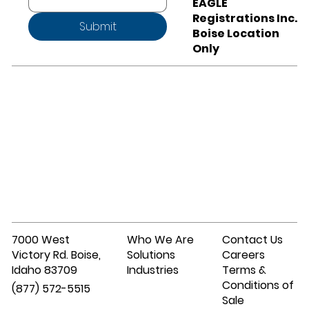
EAGLE
Registrations Inc.
Submit
Boise Location
Only
7000 West
Who We Are
Contact Us
Victory Rd. Boise,
Solutions
Careers
Idaho 83709
Industries
Terms &
Conditions of
(877) 572-5515
Sale