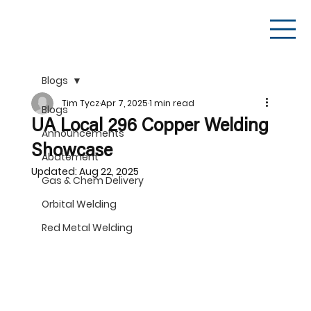
Blogs
Tim Tycz
Apr 7, 2025
1 min read
Blogs
UA Local 296 Copper Welding
Announcements
Showcase
Abatement
Updated:
Aug 22, 2025
Gas & Chem Delivery
Orbital Welding
Red Metal Welding