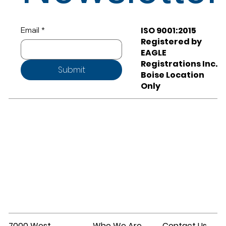
ISO 9001:2015
Email
*
Registered by
EAGLE
Registrations Inc.
Submit
Boise Location
Only
7000 West
Who We Are
Contact Us