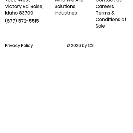
Victory Rd. Boise,
Solutions
Careers
Idaho 83709
Industries
Terms &
Conditions of
(877) 572-5515
Sale
Privacy Policy
© 2026 by CSI.