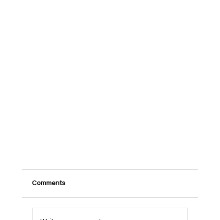
Comments