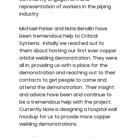
representation of workers in the piping
industry. ​
Michael Parker and Nate Bendlin have
been tremendous help to Critical
Systems. Initially we reached out to
them about hosting our first ever copper
orbital welding demonstration. They were
all in, providing us with a place for the
demonstration and reaching out to their
contacts to get people to come and
attend the demonstration. Their insight
and advice have been and continue to
be a tremendous help with the project.
Currently Nate is designing a hospital wall
mockup for us to provide more copper
welding demonstrations.