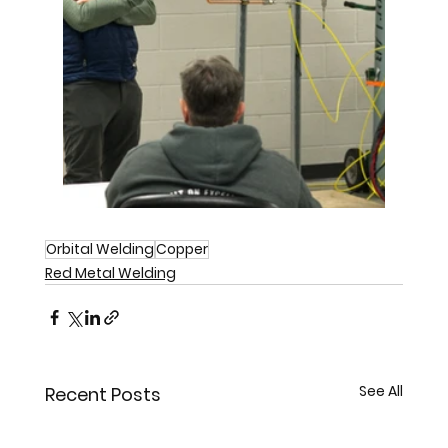
Orbital Welding
Copper
Red Metal Welding
See All
Recent Posts