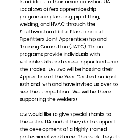
In addition to their union activities, UA
Local 296 offers apprenticeship
programs in plumbing, pipefitting,
welding, and HVAC through the
Southwestern Idaho Plumbers and
Pipefitters Joint Apprenticeship and
Training Committee (JATC). These
programs provide individuals with
valuable skills and career opportunities in
the trades. UA 296 will be hosting their
Apprentice of the Year Contest on April
18th and 19th and have invited us over to
see the competition. We will be there
supporting the welders!
CSI would like to give special thanks to
the entire UA and all they do to support
the development of a highly trained
professional workforce. This work they do