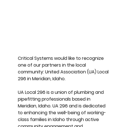
Critical Systems would like to recognize
one of our partners in the local
community: United Association (UA) Local
296 in Meridian, Idaho.
UA Local 296 is a union of plumbing and
pipefitting professionals based in
Meridian, Idaho. UA 296 and is dedicated
to enhancing the well-being of working-
class families in Idaho through active
community engagement and