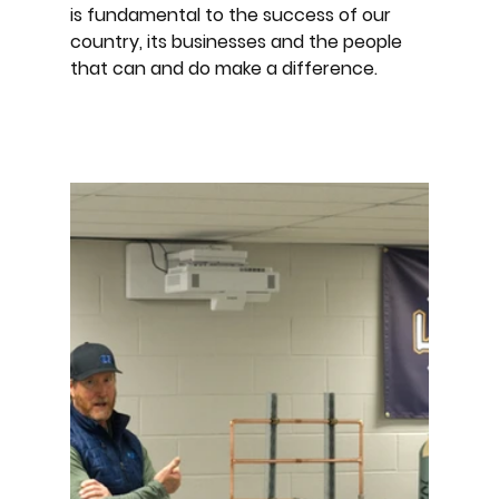
is fundamental to the success of our
country, its businesses and the people
that can and do make a difference.