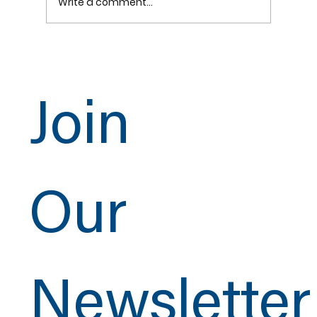
Write a comment...
Join
CSI Copper Welding Showcase at the UA 2025
Pipe Trades Training & Technology Conferenc
Our
Newsletter