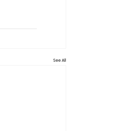
See All