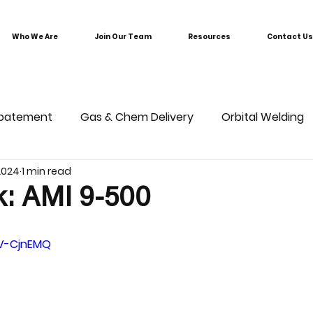
Who We Are
Join Our Team
Resources
Contact Us
batement
Gas & Chem Delivery
Orbital Welding
 2024
1 min read
k: AMI 9-500
nV-CjnEMQ