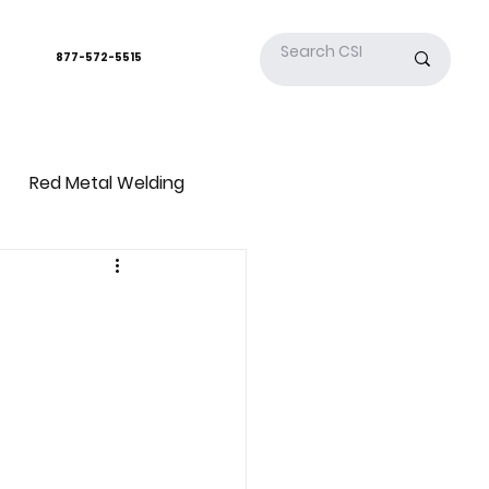
877-572-5515
Red Metal Welding