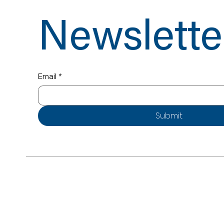
Newslette
Email
*
Submit