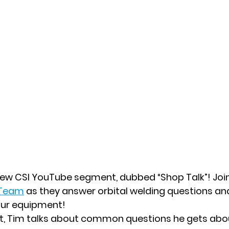
 new CSI YouTube segment, dubbed “Shop Talk”! Joi
 Team
as they answer orbital welding questions an
our equipment!
t, Tim talks about common questions he gets abou