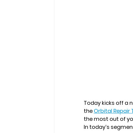
Today kicks off a
the
Orbital Repair
the most out of y
In today’s segmen