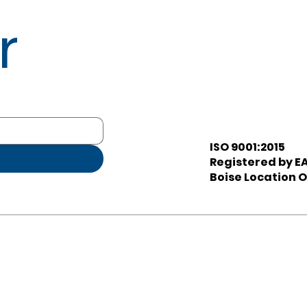
r
ISO 9001:2015
Registered by EA
Boise Location O