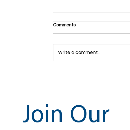
Comments
Write a comment...
Lightning Series Orbital
Copper Welding
Join Our