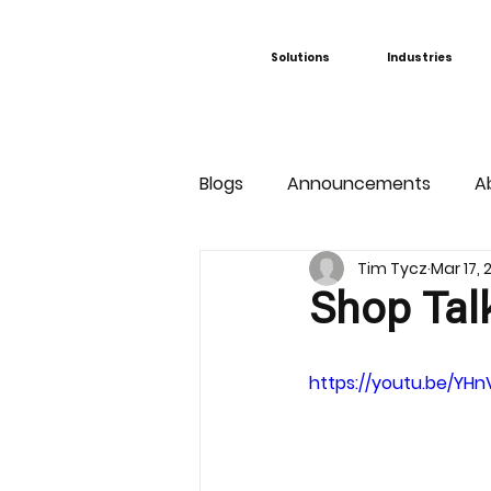
Solutions
Industries
Blogs
Announcements
A
Tim Tycz
Mar 17,
Shop Tal
https://youtu.be/YH