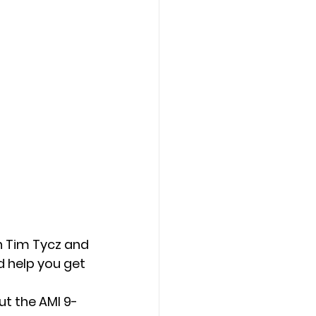
n Tim Tycz and
d help you get
t the AMI 9-