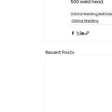
500 weld head.
Orbital Welding
AMI
Vid
Orbital Welding
Recent Posts