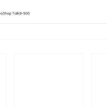
eo
Shop Talk
9-500