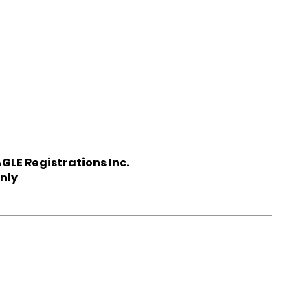
GLE Registrations Inc.
nly