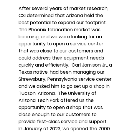
After several years of market research,
CSI determined that Arizona held the
best potential to expand our footprint.
The Phoenix fabrication market was
booming, and we were looking for an
opportunity to open a service center
that was close to our customers and
could address their equipment needs
quickly and efficiently. Carl Jamison Jr., a
Texas native, had been managing our
Shrewsbury, Pennsylvania service center
and we asked him to go set up a shop in
Tucson, Arizona. The University of
Arizona Tech Park offered us the
opportunity to open a shop that was
close enough to our customers to
provide first-class service and support.
In January of 2023, we opened the 7000