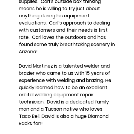
supplies. Carl’s outside box thinking
means he is willing to try just about
anything during his equipment
evaluations. Carl’s approach to dealing
with customers and their needs is first
rate. Carl loves the outdoors and has
found some truly breathtaking scenery in
Arizona!
David Martinez is a talented welder and
brazier who came to us with 15 years of
experience with welding and brazing. He
quickly learned how to be an excellent
orbital welding equipment repair
technician. David is a dedicated family
man and a Tucson native who loves
Taco Bell. David is also a huge Diamond
Backs fan!