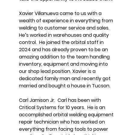
Xavier Villanueva came to us with a
wealth of experience in everything from
welding to customer service and sales.
He’s worked in warehouses and quality
control. He joined the orbital staff in
2024 and has already proven to be an
amazing addition to the team handling
inventory, equipment and moving into
our shop lead position. Xavier is a
dedicated family man and recently got
married and bought a house in Tucson.
Carl Jamison Jr. Carl has been with
Critical Systems for 10 years. He is an
accomplished orbital welding equipment
repair technician who has worked on
everything from facing tools to power