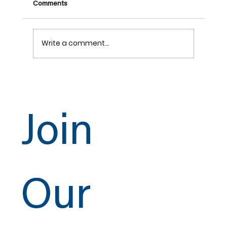
Comments
Write a comment...
UA 393 Apprentice Contest
Join
Our