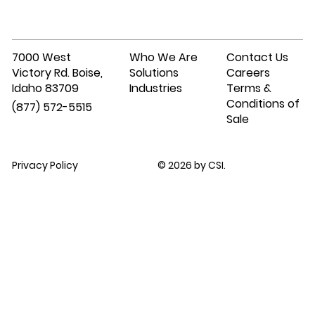
7000 West
Who We Are
Contact Us
Victory Rd. Boise,
Solutions
Careers
Idaho 83709
Industries
Terms &
Conditions of
(877) 572-5515
Sale
Privacy Policy
© 2026 by CSI.