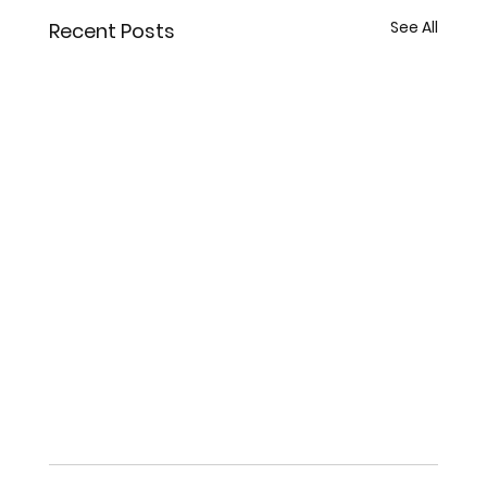
See All
Recent Posts