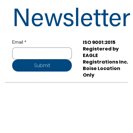
Newsletter
ISO 9001:2015
Email
*
Registered by
EAGLE
Registrations Inc.
Submit
Boise Location
Only