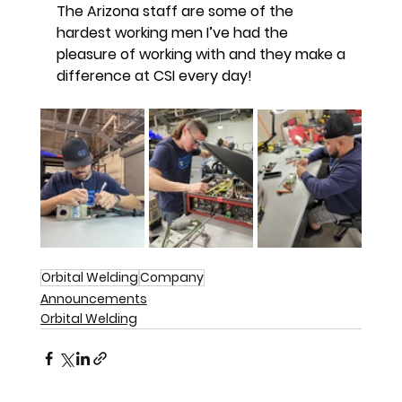
The Arizona staff are some of the
hardest working men I’ve had the
pleasure of working with and they make a
difference at CSI every day!
Orbital Welding
Company
Announcements
Orbital Welding