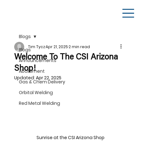
Blogs
Tim Tycz
Apr 21, 2025
2 min read
Blogs
Welcome To The CSI Arizona
Announcements
Shop!
Abatement
Updated:
Apr 22, 2025
Gas & Chem Delivery
Orbital Welding
Red Metal Welding
Sunrise at the CSI Arizona Shop