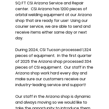
SQ FT CSI Arizona Service and Repair
center. CSI Arizona has 1200 pieces of
orbital welding equipment at our Arizona
shop that are ready for use! Using our
courier service, we are able to send and
receive items either same day or next
day.
During 2024, CSI Tucson processed 1,324
pieces of equipment. In the first quarter
of 2025 the Arizona shop processed 334
pieces of CSI equipment. Our staff in the
Arizona shop work hard every day and
make sure our customers receive our
industry-leading service and support!
Our staff in the Arizona shop is dynamic
and always moving so we would like to
take the opportunity to introduce them.