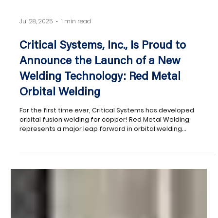
Jul 28, 2025
1 min read
Critical Systems, Inc., Is Proud to
Announce the Launch of a New
Welding Technology: Red Metal