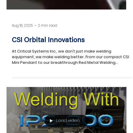
Aug 18, 2025
2 min read
CSI Orbital Innovations
At Critical Systems Inc., we don’t just make welding
equipment, we make welding better. From our compact CSI
Mini Pendant to our breakthrough Red Metal Welding
technology, every product is engineered to solve real
problems, boost productivity, and deliver consistent, high-
quality results. Whether you’re looking to extend equipment
life, improve precision, or take on new materials like copper,
CSI has the tools to keep you ahead of the curve.