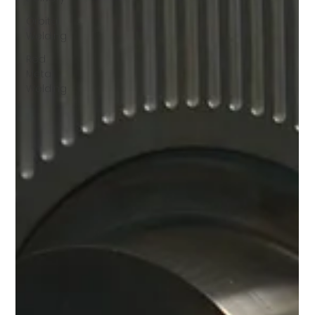
Orbital
Welding
Red
Metal
Welding