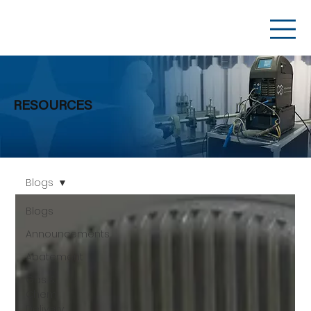
RESOURCES
Blogs
Blogs
Announcements
Abatement
Gas &
Chem
Delivery