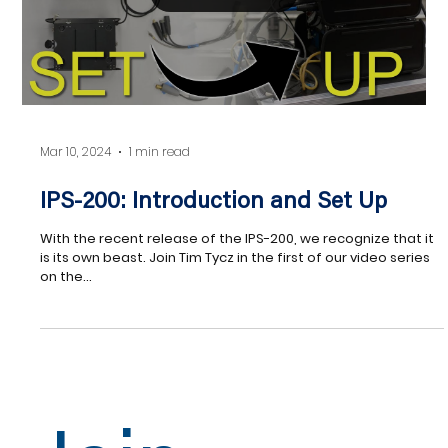
Load video
Mar 10, 2024
1 min read
IPS-200: Introduction and Set Up
With the recent release of the IPS-200, we recognize that it
is its own beast. Join Tim Tycz in the first of our video series
on the...