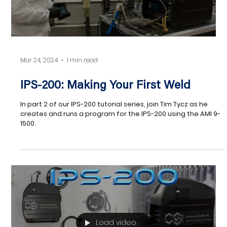
Load video
Mar 24, 2024
1 min read
IPS-200: Making Your First Weld
In part 2 of our IPS-200 tutorial series, join Tim Tycz as he
creates and runs a program for the IPS-200 using the AMI 9-
1500.