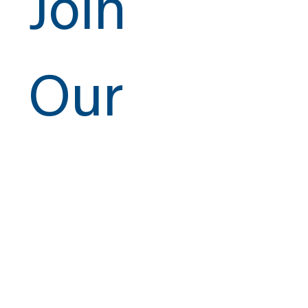
Join
Our
Newsletter
ISO 9001:2015
Email
*